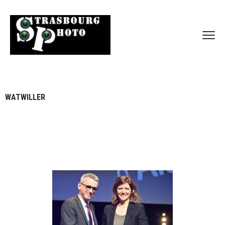
WATWILLER