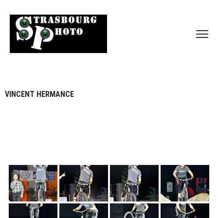
VINCENT HERMANCE