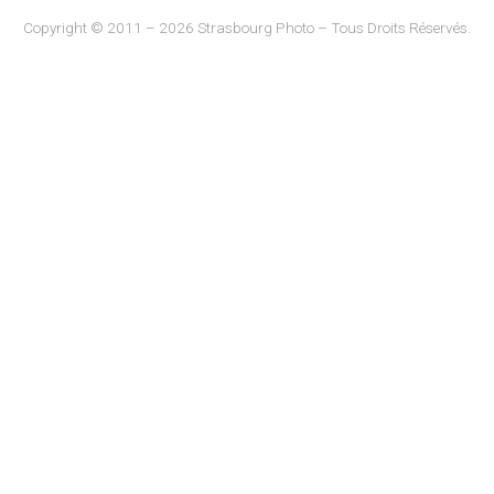
Copyright © 2011 – 2026 Strasbourg Photo – Tous Droits Réservés.