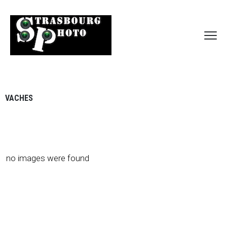
VACHES
no images were found