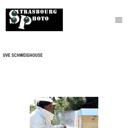
UVE SCHWEIGHOUSE