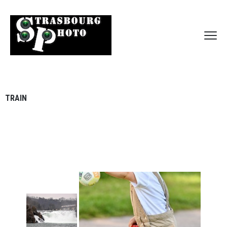
TRAIN