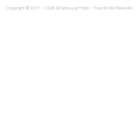
Copyright © 2011 – 2026 Strasbourg Photo – Tous Droits Réservés.