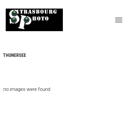
THUNERSEE
no images were found