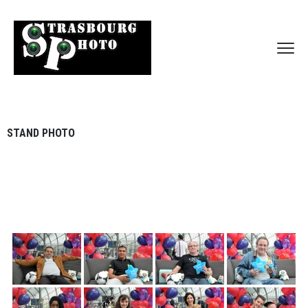
STAND PHOTO