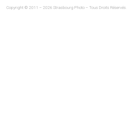
Copyright © 2011 – 2026 Strasbourg Photo – Tous Droits Réservés.