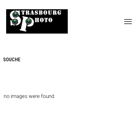
SOUCHE
no images were found