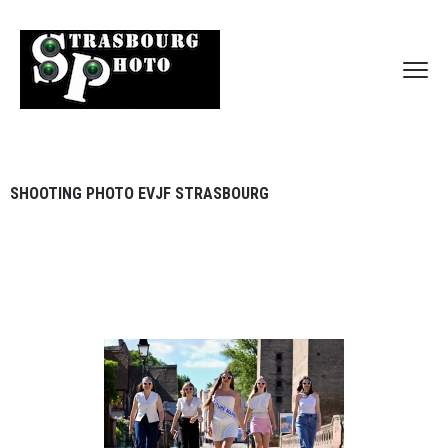
SHOOTING PHOTO EVJF STRASBOURG