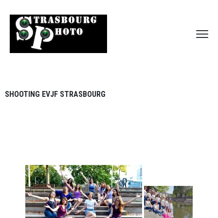
SHOOTING EVJF STRASBOURG