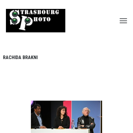
RACHIDA BRAKNI