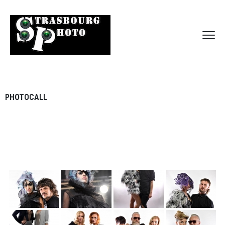
PHOTOCALL