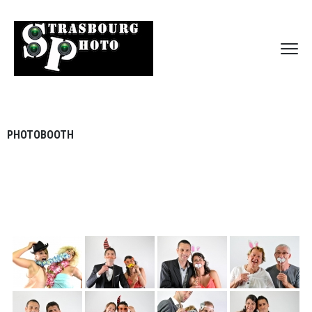
PHOTOBOOTH