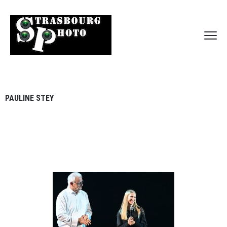
PAULINE STEY