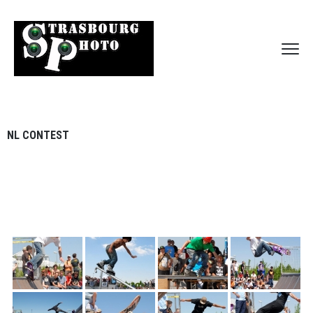
NL CONTEST