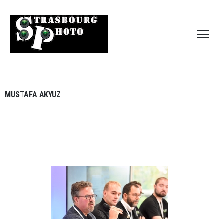
MUSTAFA AKYUZ