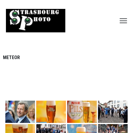
METEOR