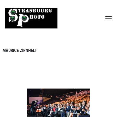
MAURICE ZIRNHELT