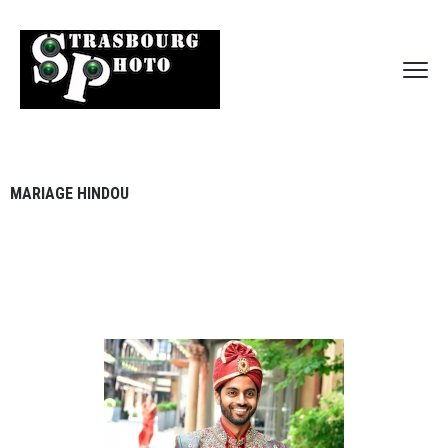
MARIAGE HINDOU