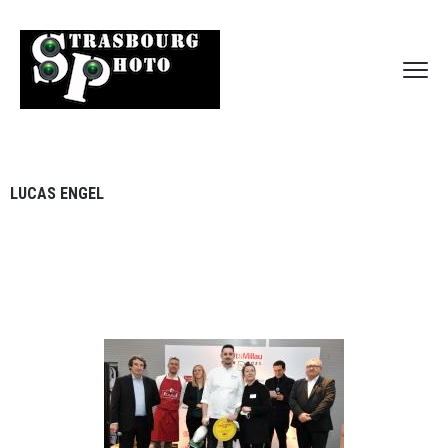
LUCAS ENGEL