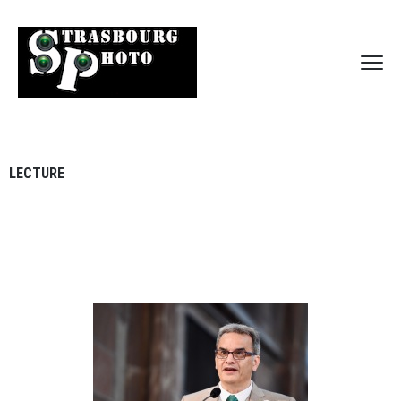
LECTURE