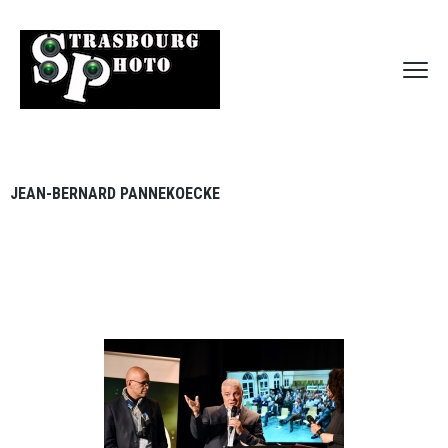
JEAN-BERNARD PANNEKOECKE