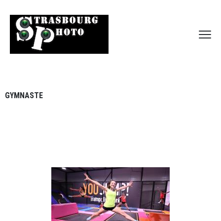
GYMNASTE