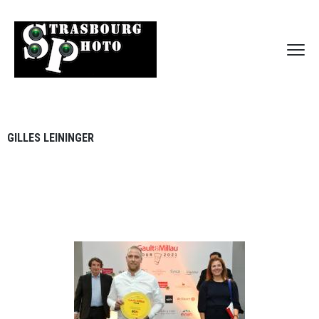
GILLES LEININGER