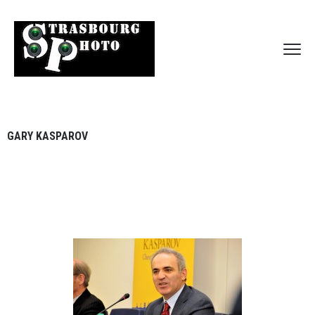
GARY KASPAROV