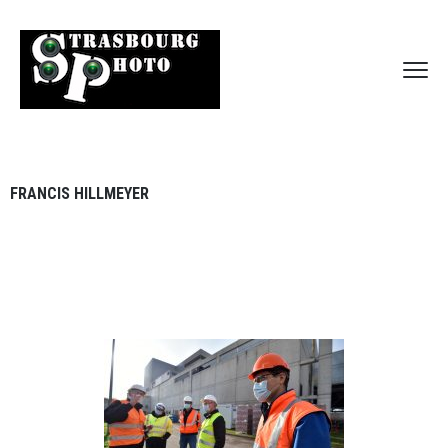
FRANCIS HILLMEYER