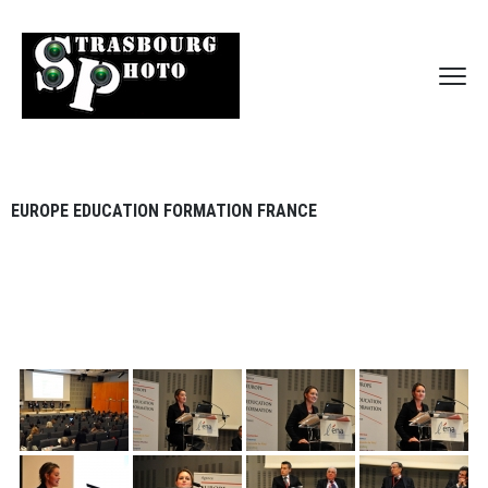
EUROPE EDUCATION FORMATION FRANCE