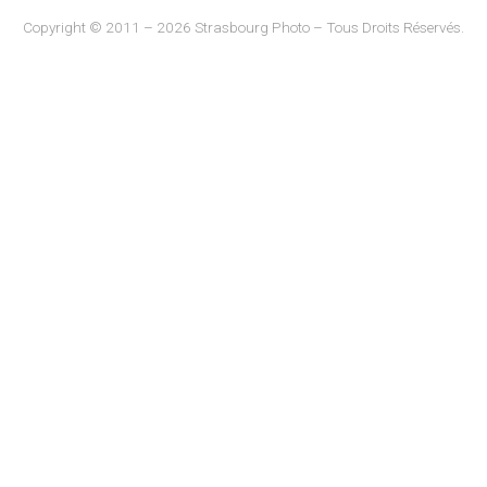
Copyright © 2011 – 2026 Strasbourg Photo – Tous Droits Réservés.