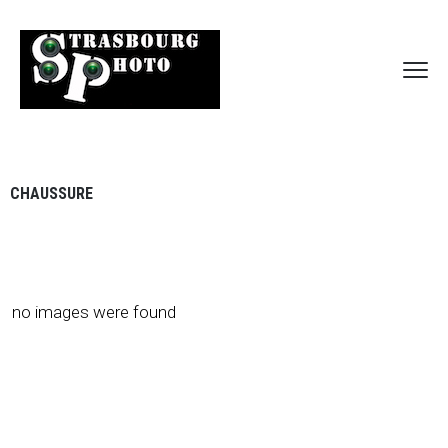
CHAUSSURE
no images were found