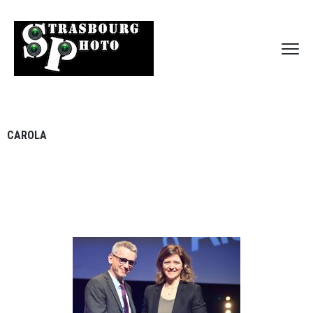
CAROLA