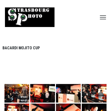
BACARDI MOJITO CUP