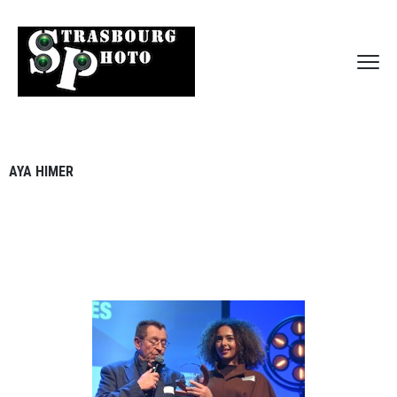
AYA HIMER