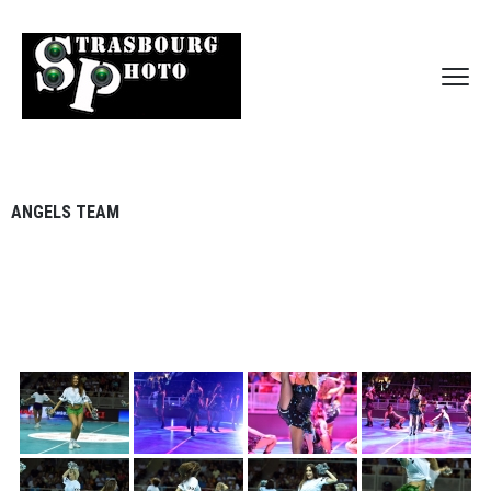
ANGELS TEAM